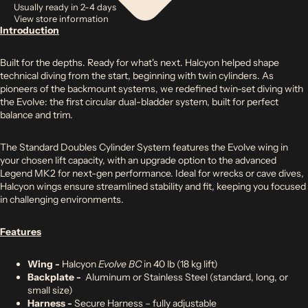
Usually ready in 2-4 days
View store information
Introduction
Built for the depths. Ready for what's next. Halcyon helped shape
technical diving from the start, beginning with twin cylinders. As
pioneers of the backmount systems, we redefined twin-set diving with
the Evolve: the first circular dual-bladder system, built for perfect
balance and trim.
The Standard Doubles Cylinder System features the Evolve wing in
your chosen lift capacity, with an upgrade option to the advanced
Legend MK2 for next-gen performance. Ideal for wrecks or cave dives,
Halcyon wings ensure streamlined stability and fit, keeping you focused
in challenging environments.
Features
Wing -
Halcyon
Evolve BC
in 40 lb (18 kg lift)
Backplate -
Aluminum or Stainless Steel (standard, long, or
small size)
Harness -
Secure Harness – fully adjustable