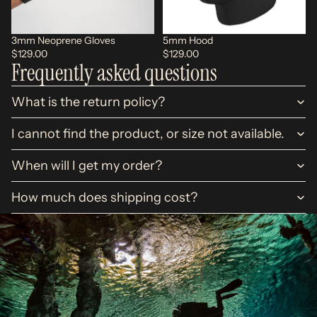
3mm Neoprene Gloves
5mm Hood
$129.00
$129.00
Frequently asked questions
What is the return policy?
I cannot find the product, or size not available.
When will I get my order?
How much does shipping cost?