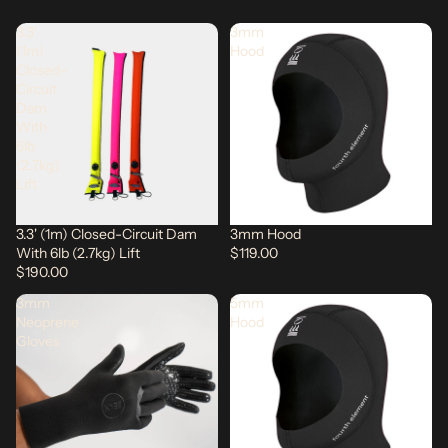
3.3'
3mm
(1m)
Hood
Closed-
Circuit
Dam
With
6lb
(2.7kg)
Lift
3.3' (1m) Closed-Circuit Dam
3mm Hood
With 6lb (2.7kg) Lift
$119.00
$190.00
3mm
5mm
Neoprene
Hood
Gloves