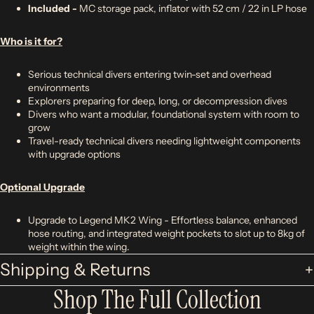
Included -
MC storage pack, inflator with 52 cm / 22 in LP hose
Who is it for?
Serious technical divers entering twin-set and overhead
environments
Explorers preparing for deep, long, or decompression dives
Divers who want a modular, foundational system with room to
grow
Travel-ready technical divers needing lightweight components
with upgrade options
Optional Upgrade
Upgrade to Legend MK2 Wing - Effortless balance, enhanced
hose routing, and integrated weight pockets to slot up to 8kg of
weight within the wing.
Shipping & Returns
Shop The Full Collection