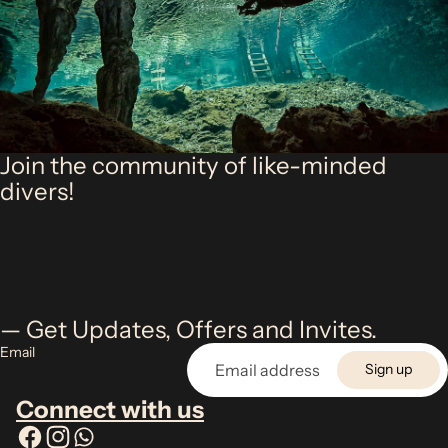
Join the community of like-minded
divers!
— Get Updates, Offers and Invites.
Email
Sign up
Connect with us