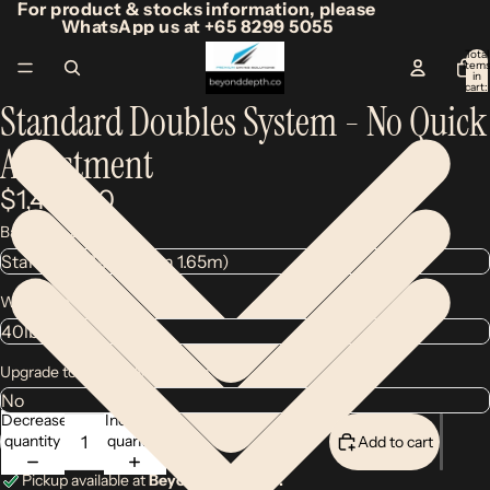
For product & stocks information, please
WhatsApp us at +65 8299 5055
Total
item
/
2
in
cart:
0
Standard Doubles System - No Quick
Adjustment
$1,450.00
Backplate Size
Wing Size
Upgrade to Legend MK2 Wing
Decrease
Increase
quantity
quantity
Add to cart
Pickup available at
Beyond Depth Co.