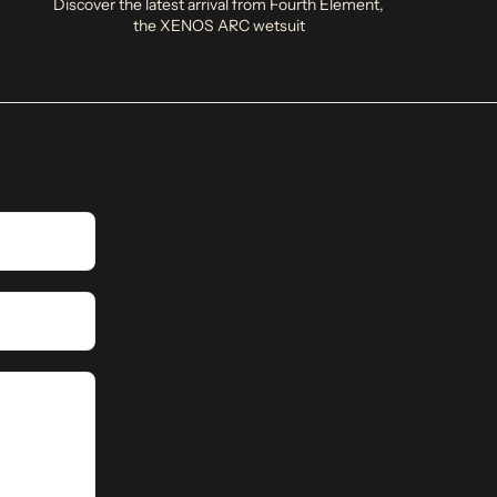
Discover the latest arrival from Fourth Element,
the XENOS ARC wetsuit