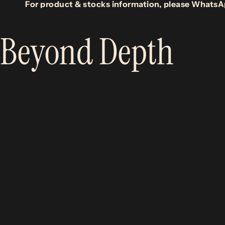
For product & stocks information, please WhatsA
Beyond Depth