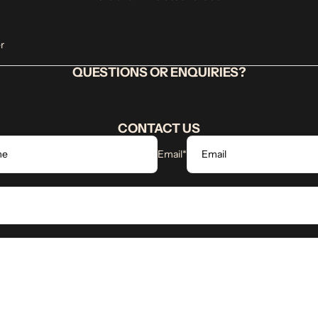
r
QUESTIONS OR ENQUIRIES?
CONTACT US
Email
*