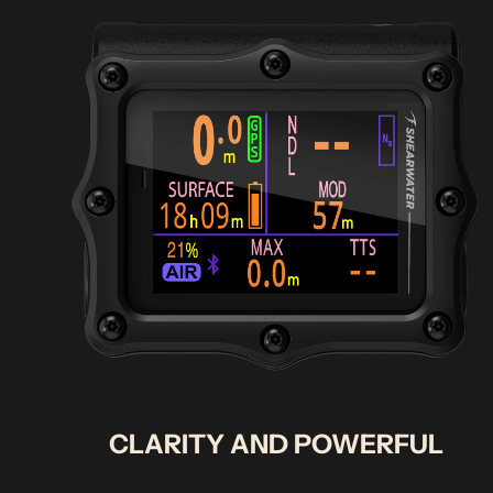
CLARITY AND POWERFUL