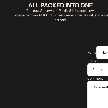
ALL PACKED INTO ONE
The new Shearwater Perdix 3 is in stock now!
Upgraded with an AMOLED screen, redesigned layout, and wide
screen!
Name
Phone
Comment