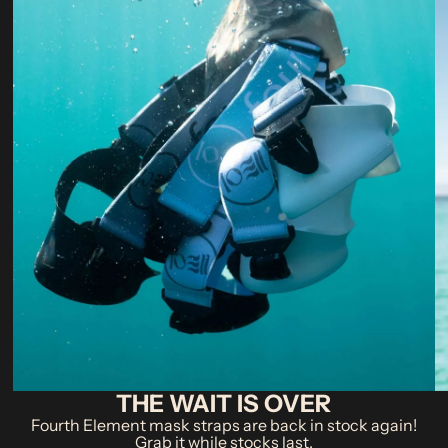
THE WAIT IS OVER
Fourth Element mask straps are back in stock again!
Grab it while stocks last.