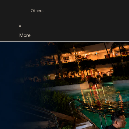
Mask Accessories
Others
Diving Regulators
Regulators
More
Regulator Accessories
Regulator Hoses
Dive Lights
Canister Lights
Handheld lights
Light Accessories
Dive Computers
Dive Computers
Dive Computer Accessories