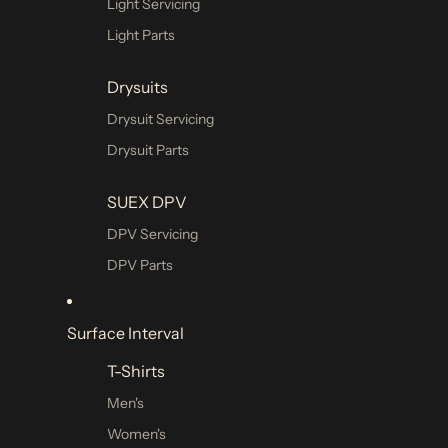
Light Servicing
Dive Essentials
Light Parts
Attachment Hardware
Drysuits
Compass
Drysuit Servicing
Cutting Tools
Drysuit Parts
Cylinder Rigging Kits
Dive Bags
SUEX DPV
Diver Alert Markers (SMB)
DPV Servicing
Fins
DPV Parts
Guideline & Marking Devices
Hoses
Surface Interval
Diving Mask
T-Shirts
Single Lens
Men's
Dual Lens
Women's