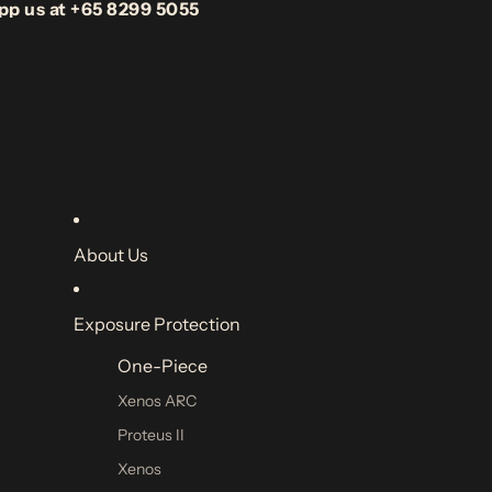
pp us at +65 8299 5055
About Us
Exposure Protection
One-Piece
Xenos ARC
Proteus II
Xenos