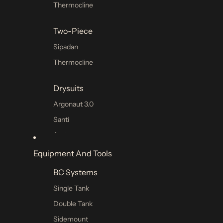
Thermocline
Two-Piece
Sipadan
Thermocline
Drysuits
Argonaut 3.0
Santi
Avatar
Drysuit Undergarment
Equipment And Tools
BC Systems
Technical Shorts
Single Tank
Hoods
Double Tank
Gloves
Sidemount
Booties