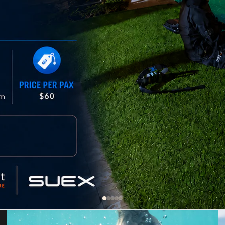
Dive Propulsion Vehicles (DPV)
Dive Propulsion Vehicles
DPV Accessories