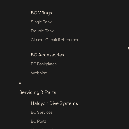
Ponchos & Hoodies
BC Wings
Rashguards
Single Tank
Double Tank
Closed-Circuit Rebreather
BC Accessories
BC Backplates
Webbing
BC Parts
Servicing & Parts
Weights Pockets
Halcyon Dive Systems
Single Tank
BC Services
Double Tank
BC Parts
Sidemount