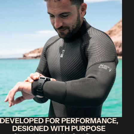
DEVELOPED FOR PERFORMANCE,
DESIGNED WITH PURPOSE