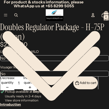
For product & stocks information, please
WhatsApp us at +65 8299 5055
Total
item
/
4
in
cart:
0
Doubles Regulator Package - H-75P
(Piston)
$2,300.00
Upgrade backup to HALO
Voyager Regulator Case
Decrease
Increase
quantity
quantity
Add to cart
Pickup available at
Beyond Depth Co.
Usually ready in 2-4 days
View store information
Introduction