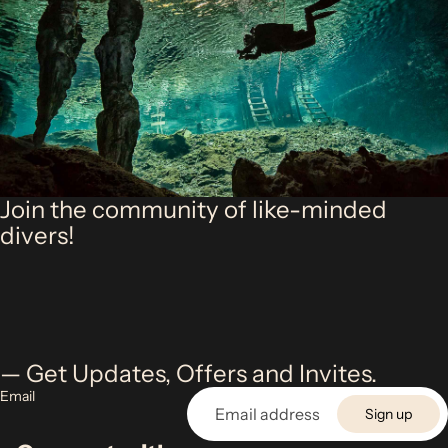
Join the community of like-minded
divers!
— Get Updates, Offers and Invites.
Email
Sign up