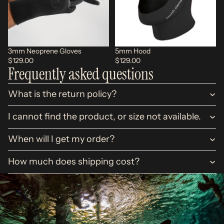
3mm Neoprene Gloves
5mm Hood
$129.00
$129.00
Frequently asked questions
What is the return policy?
I cannot find the product, or size not available.
When will I get my order?
How much does shipping cost?