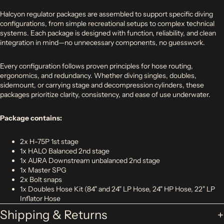
Halcyon regulator packages are assembled to support specific diving
configurations, from simple recreational setups to complex technical
systems. Each package is designed with function, reliability, and clean
integration in mind—no unnecessary components, no guesswork.
Every configuration follows proven principles for hose routing,
ergonomics, and redundancy. Whether diving singles, doubles,
sidemount, or carrying stage and decompression cylinders, these
packages prioritize clarity, consistency, and ease of use underwater.
Package contains:
2x H-75P 1st stage
1x HALO Balanced 2nd stage
1x AURA Downstream unbalanced 2nd stage
1x Master SPG
2x Bolt snaps
1x Doubles Hose Kit (84" and 24" LP Hose, 24" HP Hose, 22" LP
Inflator Hose
Shipping & Returns