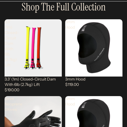
Shop The Full Collection
3.3'
3mm
(1m)
Hood
Closed-
Circuit
Dam
With
6lb
(2.7kg)
Lift
3.3' (1m) Closed-Circuit Dam
3mm Hood
With 6lb (2.7kg) Lift
$119.00
$190.00
3mm
5mm
Neoprene
Hood
Gloves