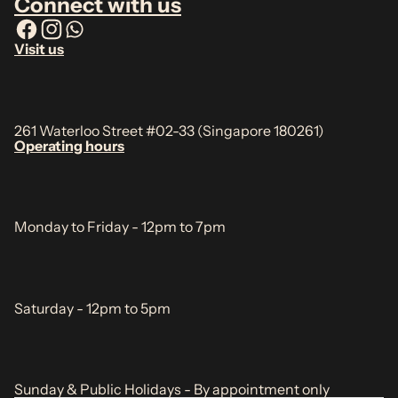
Connect with us
Visit us
261 Waterloo Street #02-33 (Singapore 180261)
Operating hours
Monday to Friday - 12pm to 7pm
Saturday - 12pm to 5pm
Sunday & Public Holidays - By appointment only